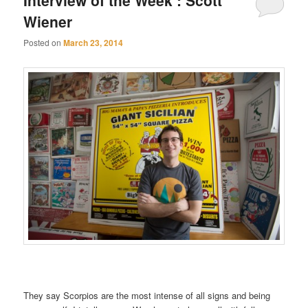
Wiener
Posted on
March 23, 2014
They say Scorpios are the most intense of all signs and being