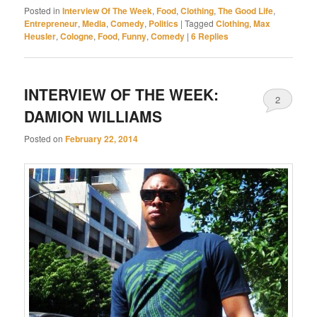
Posted in
Interview Of The Week
,
Food
,
Clothing
,
The Good Life
,
Entrepreneur
,
Media
,
Comedy
,
Politics
|
Tagged
Clothing
,
Max
Heusler
,
Cologne
,
Food
,
Funny
,
Comedy
|
6
Replies
INTERVIEW OF THE WEEK:
2
DAMION WILLIAMS
Posted on
February 22, 2014