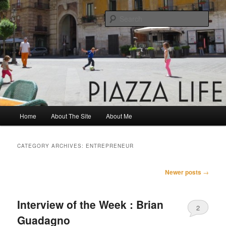
Skip
Skip
Share. Build. Grow.
to
to
Sear
primary
secondary
content
content
Piazza Life
Main
Home
About The Site
About Me
menu
CATEGORY ARCHIVES:
ENTREPRENEUR
Post
Newer posts
→
navigation
Interview of the Week : Brian
2
Guadagno