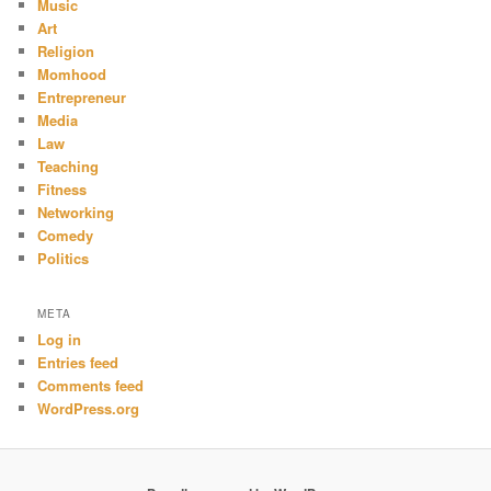
Music
Art
Religion
Momhood
Entrepreneur
Media
Law
Teaching
Fitness
Networking
Comedy
Politics
META
Log in
Entries feed
Comments feed
WordPress.org