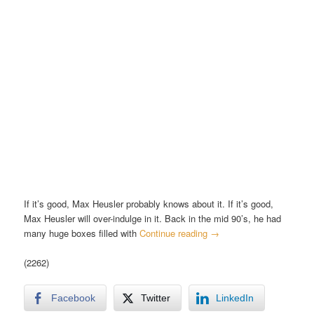
If it’s good, Max Heusler probably knows about it. If it’s good,
Max Heusler will over-indulge in it. Back in the mid 90’s, he had
many huge boxes filled with
Continue reading
→
(2262)
Facebook
Twitter
LinkedIn