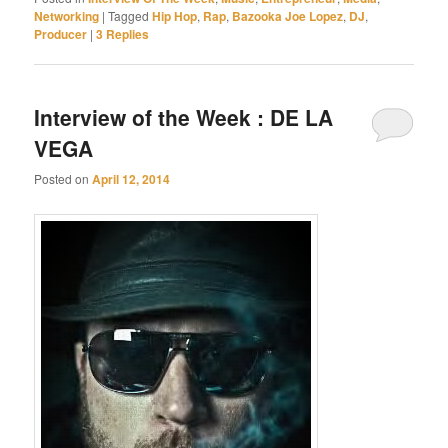
Networking
|
Tagged
Hip Hop
,
Rap
,
Bazooka Joe Lopez
,
DJ
,
Producer
|
3
Replies
Interview of the Week : DE LA
VEGA
Posted on
April 12, 2014