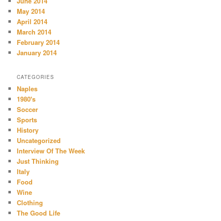
June 2014
May 2014
April 2014
March 2014
February 2014
January 2014
CATEGORIES
Naples
1980's
Soccer
Sports
History
Uncategorized
Interview Of The Week
Just Thinking
Italy
Food
Wine
Clothing
The Good Life