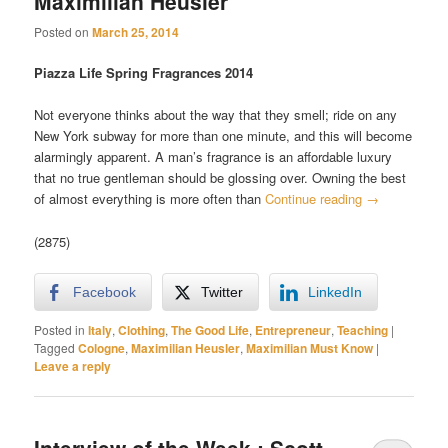
Maximilian Heusler
Posted on
March 25, 2014
Piazza Life Spring Fragrances 2014
Not everyone thinks about the way that they smell; ride on any
New York subway for more than one minute, and this will become
alarmingly apparent. A man’s fragrance is an affordable luxury
that no true gentleman should be glossing over. Owning the best
of almost everything is more often than
Continue reading
→
(2875)
Facebook
Twitter
LinkedIn
Posted in
Italy
,
Clothing
,
The Good Life
,
Entrepreneur
,
Teaching
|
Tagged
Cologne
,
Maximilian Heusler
,
Maximilian Must Know
|
Leave a reply
Interview of the Week : Scott