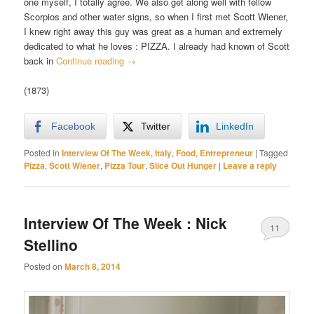
one myself, I totally agree. We also get along well with fellow
Scorpios and other water signs, so when I first met Scott Wiener,
I knew right away this guy was great as a human and extremely
dedicated to what he loves : PIZZA. I already had known of Scott
back in
Continue reading
→
(1873)
Facebook
Twitter
LinkedIn
Posted in
Interview Of The Week
,
Italy
,
Food
,
Entrepreneur
|
Tagged
Pizza
,
Scott Wiener
,
Pizza Tour
,
Slice Out Hunger
|
Leave a reply
Interview Of The Week : Nick
11
Stellino
Posted on
March 8, 2014