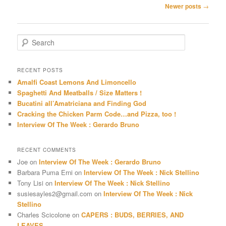
Post
Newer posts
→
navigation
S
e
a
r
RECENT POSTS
c
Amalfi Coast Lemons And Limoncello
h
Spaghetti And Meatballs / Size Matters !
Bucatini all’Amatriciana and Finding God
Cracking the Chicken Parm Code…and Pizza, too !
Interview Of The Week : Gerardo Bruno
RECENT COMMENTS
Joe
on
Interview Of The Week : Gerardo Bruno
Barbara Puma Erni
on
Interview Of The Week : Nick Stellino
Tony Lisi
on
Interview Of The Week : Nick Stellino
susiesayles2@gmail.com
on
Interview Of The Week : Nick
Stellino
Charles Scicolone
on
CAPERS : BUDS, BERRIES, AND
LEAVES