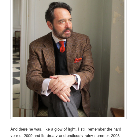
And there he was, like a glow of light. I still remember the hard
year of 2009 and its dreary and endlessly rainy summer. 2008