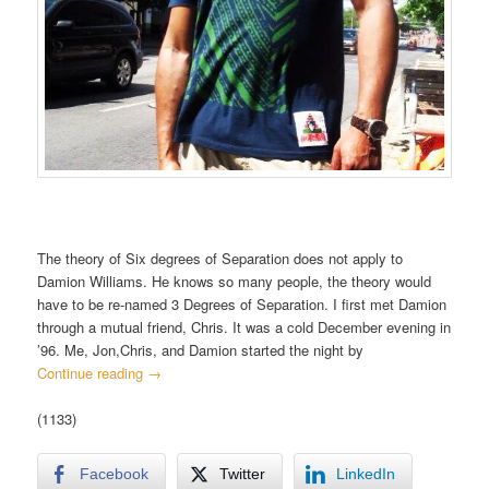
The theory of Six degrees of Separation does not apply to
Damion Williams. He knows so many people, the theory would
have to be re-named 3 Degrees of Separation. I first met Damion
through a mutual friend, Chris. It was a cold December evening in
’96. Me, Jon,Chris, and Damion started the night by
Continue reading
→
(1133)
Facebook
Twitter
LinkedIn