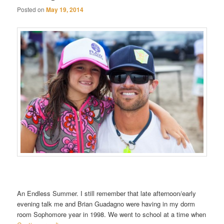
Posted on
May 19, 2014
An Endless Summer. I still remember that late afternoon/early
evening talk me and Brian Guadagno were having in my dorm
room Sophomore year in 1998. We went to school at a time when