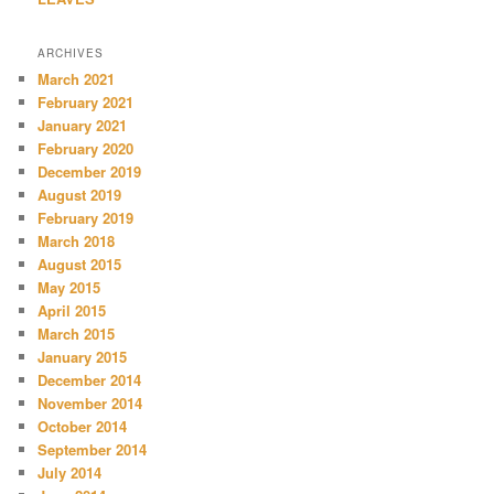
ARCHIVES
March 2021
February 2021
January 2021
February 2020
December 2019
August 2019
February 2019
March 2018
August 2015
May 2015
April 2015
March 2015
January 2015
December 2014
November 2014
October 2014
September 2014
July 2014