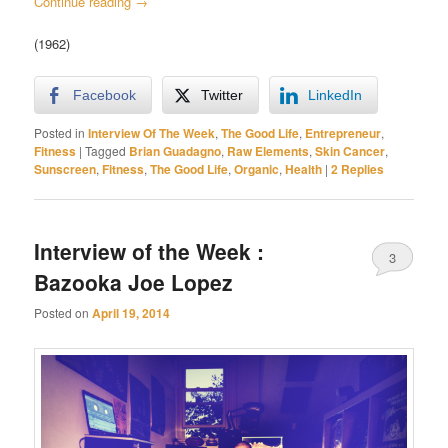
Continue reading
→
(1962)
Facebook
Twitter
LinkedIn
Posted in
Interview Of The Week
,
The Good Life
,
Entrepreneur
,
Fitness
|
Tagged
Brian Guadagno
,
Raw Elements
,
Skin Cancer
,
Sunscreen
,
Fitness
,
The Good Life
,
Organic
,
Health
|
2
Replies
Interview of the Week :
3
Bazooka Joe Lopez
Posted on
April 19, 2014