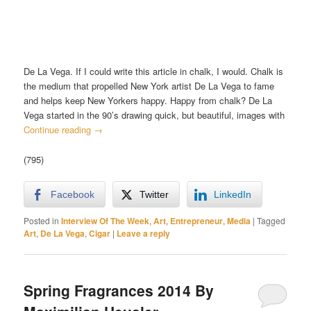
De La Vega. If I could write this article in chalk, I would. Chalk is
the medium that propelled New York artist De La Vega to fame
and helps keep New Yorkers happy. Happy from chalk? De La
Vega started in the 90’s drawing quick, but beautiful, images with
Continue reading
→
(795)
Facebook
Twitter
LinkedIn
Posted in
Interview Of The Week
,
Art
,
Entrepreneur
,
Media
|
Tagged
Art
,
De La Vega
,
Cigar
|
Leave a reply
Spring Fragrances 2014 By