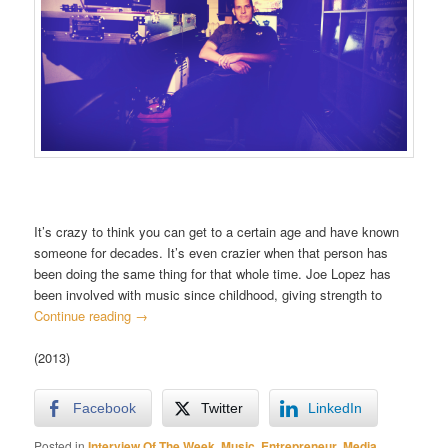
It’s crazy to think you can get to a certain age and have known
someone for decades. It’s even crazier when that person has
been doing the same thing for that whole time. Joe Lopez has
been involved with music since childhood, giving strength to
Continue reading
→
(2013)
Facebook
Twitter
LinkedIn
Posted in
Interview Of The Week
,
Music
,
Entrepreneur
,
Media
,