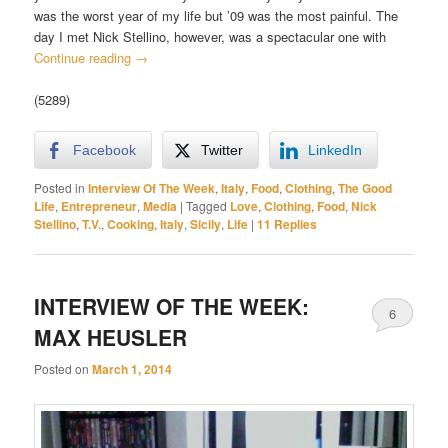
was the worst year of my life but ’09 was the most painful. The
day I met Nick Stellino, however, was a spectacular one with
Continue reading
→
(5289)
Facebook
Twitter
LinkedIn
Posted in
Interview Of The Week
,
Italy
,
Food
,
Clothing
,
The Good
Life
,
Entrepreneur
,
Media
|
Tagged
Love
,
Clothing
,
Food
,
Nick
Stellino
,
T.V.
,
Cooking
,
Italy
,
Sicily
,
Life
|
11
Replies
INTERVIEW OF THE WEEK:
6
MAX HEUSLER
Posted on
March 1, 2014