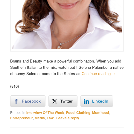
Brains and Beauty make a powerful combination. When you add
Southern Italian to the mix, watch out ! Serena Palumbo, a native
of sunny Salerno, came to the States as
Continue reading
→
(810)
Facebook
Twitter
LinkedIn
Posted in
Interview Of The Week
,
Food
,
Clothing
,
Momhood
,
Entrepreneur
,
Media
,
Law
|
Leave a reply