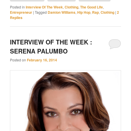
Posted in
Interview Of The Week
,
Clothing
,
The Good Life
,
Entrepreneur
|
Tagged
Damion Williams
,
Hip Hop
,
Rap
,
Clothing
|
2
Replies
INTERVIEW OF THE WEEK :
SERENA PALUMBO
Posted on
February 16, 2014