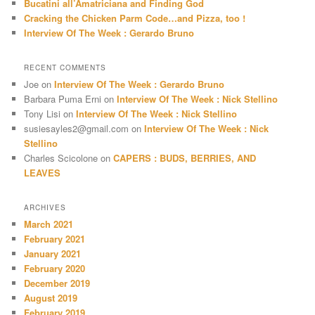
Bucatini all’Amatriciana and Finding God
Cracking the Chicken Parm Code…and Pizza, too !
Interview Of The Week : Gerardo Bruno
RECENT COMMENTS
Joe
on
Interview Of The Week : Gerardo Bruno
Barbara Puma Erni
on
Interview Of The Week : Nick Stellino
Tony Lisi
on
Interview Of The Week : Nick Stellino
susiesayles2@gmail.com
on
Interview Of The Week : Nick
Stellino
Charles Scicolone
on
CAPERS : BUDS, BERRIES, AND
LEAVES
ARCHIVES
March 2021
February 2021
January 2021
February 2020
December 2019
August 2019
February 2019