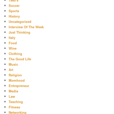
1980's
Soccer
Sports
History
Uncategorized
Interview Of The Week
Just Thinking
Italy
Food
Wine
Clothing
The Good Life
Music
Art
Religion
Momhood
Entrepreneur
Media
Law
Teaching
Fitness
Networking