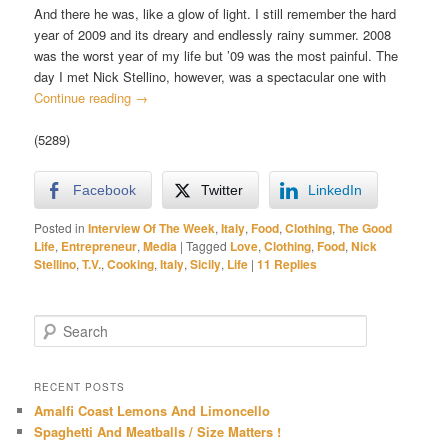
And there he was, like a glow of light. I still remember the hard
year of 2009 and its dreary and endlessly rainy summer. 2008
was the worst year of my life but ’09 was the most painful. The
day I met Nick Stellino, however, was a spectacular one with
Continue reading
→
(5289)
Facebook
Twitter
LinkedIn
Posted in
Interview Of The Week
,
Italy
,
Food
,
Clothing
,
The Good
Life
,
Entrepreneur
,
Media
|
Tagged
Love
,
Clothing
,
Food
,
Nick
Stellino
,
T.V.
,
Cooking
,
Italy
,
Sicily
,
Life
|
11
Replies
S
e
a
r
RECENT POSTS
c
Amalfi Coast Lemons And Limoncello
h
Spaghetti And Meatballs / Size Matters !