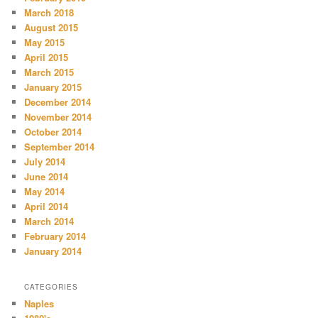
March 2018
August 2015
May 2015
April 2015
March 2015
January 2015
December 2014
November 2014
October 2014
September 2014
July 2014
June 2014
May 2014
April 2014
March 2014
February 2014
January 2014
CATEGORIES
Naples