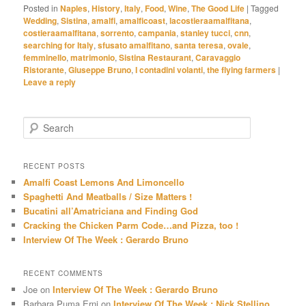
Posted in
Naples
,
History
,
Italy
,
Food
,
Wine
,
The Good Life
|
Tagged
Wedding
,
Sistina
,
amalfi
,
amalficoast
,
lacostieraamalfitana
,
costieraamalfitana
,
sorrento
,
campania
,
stanley tucci
,
cnn
,
searching for Italy
,
sfusato amalfitano
,
santa teresa
,
ovale
,
femminello
,
matrimonio
,
Sistina Restaurant
,
Caravaggio
Ristorante
,
Giuseppe Bruno
,
I contadini volanti
,
the flying farmers
|
Leave a reply
S
e
a
r
RECENT POSTS
c
Amalfi Coast Lemons And Limoncello
h
Spaghetti And Meatballs / Size Matters !
Bucatini all’Amatriciana and Finding God
Cracking the Chicken Parm Code…and Pizza, too !
Interview Of The Week : Gerardo Bruno
RECENT COMMENTS
Joe
on
Interview Of The Week : Gerardo Bruno
Barbara Puma Erni
on
Interview Of The Week : Nick Stellino