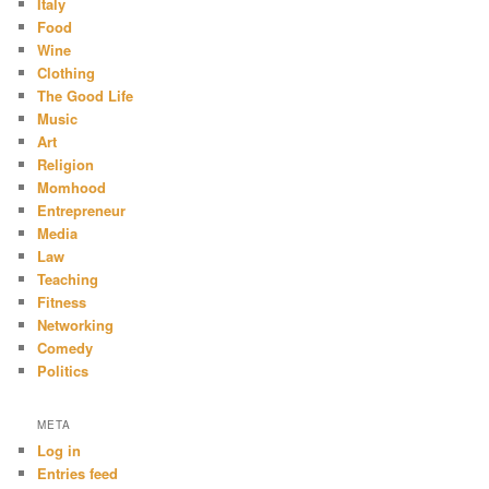
Italy
Food
Wine
Clothing
The Good Life
Music
Art
Religion
Momhood
Entrepreneur
Media
Law
Teaching
Fitness
Networking
Comedy
Politics
META
Log in
Entries feed