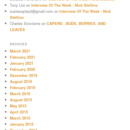
Tony Lisi
on
Interview Of The Week : Nick Stellino
susiesayles2@gmail.com
on
Interview Of The Week : Nick
Stellino
Charles Scicolone
on
CAPERS : BUDS, BERRIES, AND
LEAVES
ARCHIVES
March 2021
February 2021
January 2021
February 2020
December 2019
August 2019
February 2019
March 2018
August 2015
May 2015
April 2015
March 2015
January 2015