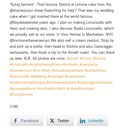
“flying farmers”. That famous Delizia al Limone cake from the
@stanleytucci show Searching for Italy? That was my wedding
cake when I got married there at the world famous
@lloydsbaiahotel years ago. I plan on making Limoncello with
them and cooking also. I also discuss Badia Limoncello, which
we proudly sell at our store, In Vino Veritas in Manhattan, NYC
@invinoveritaswinesnyc We also sell a cream version. Stop by
and pick up a bottle, then head to Sistina and also Caravaggio
restaurants, then book a trip to the Amalfi coast. You can thank
us later. N.B. All photos are mine.
#amalfi
​
#limoni
​
#limone
#limoncello
​
#costieraamalfitana
​
#sorrento
​
#campania
#stanleytucci
​
#cnn
​
#italy
​
#sfusatoamalfitano
​
#santateresa
#femminello
​
#wedding
​
#marriage
​
#matrimonio
#matrimonioallitaliana
​
#sistinarestaurant
​
#caravaggioristorante
#giuseppebruno
​
#icontadinivolanti
​
#contadinivolanti
#flyingfarmers
(139)
Facebook
Twitter
LinkedIn