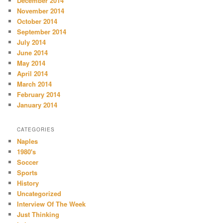
December 2014
November 2014
October 2014
September 2014
July 2014
June 2014
May 2014
April 2014
March 2014
February 2014
January 2014
CATEGORIES
Naples
1980's
Soccer
Sports
History
Uncategorized
Interview Of The Week
Just Thinking