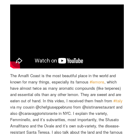
The Amalfi Coast is the most beautiful place in the world and
known for many things, especially its famous
#lemons
​, which
have almost twice as many aromatic compounds (like terpenes)
and essential oils than any other lemon. They are sweet and are
eaten out of hand. In this video, I received them fresh from
#italy
via my cousin @chefgiuseppebruno from @sistinarestaurant and
also @caravaggioristorante in NYC. I explain the variety,
Femminello, and it’s subvarities, most importantly, the Sfusato
Amalfitano and the Ovale and it’s own sub-variety, the disease-
resistant Santa Teresa. I also talk about the land and the famous