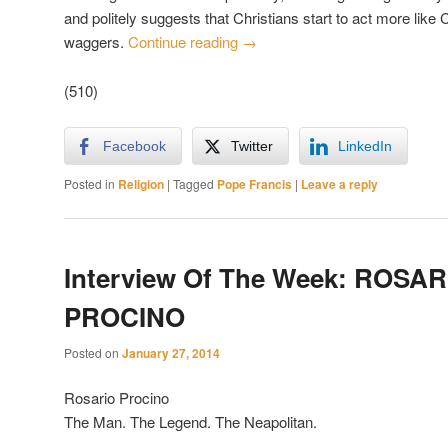
and politely suggests that Christians start to act more like 
waggers.
Continue reading
→
(510)
Facebook
Twitter
LinkedIn
Posted in
Religion
|
Tagged
Pope Francis
|
Leave a reply
Interview Of The Week: ROSAR
PROCINO
Posted on
January 27, 2014
Rosario Procino
The Man. The Legend. The Neapolitan.