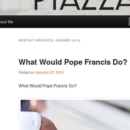
bout Me
MONTHLY ARCHIVES:
JANUARY 2014
What Would Pope Francis Do?
Posted on
January 27, 2014
What Would Pope Francis Do?