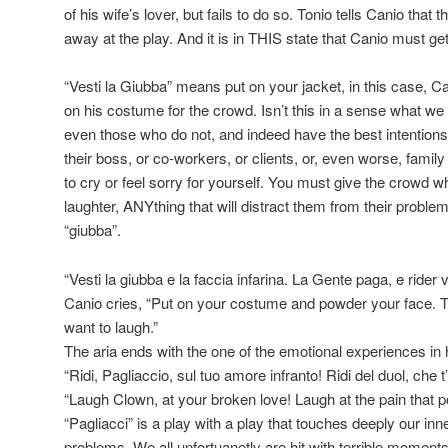
of his wife’s lover, but fails to do so. Tonio tells Canio that 
away at the play. And it is in THIS state that Canio must g
“Vesti la Giubba” means put on your jacket, in this case, 
on his costume for the crowd. Isn’t this in a sense what we 
even those who do not, and indeed have the best intention
their boss, or co-workers, or clients, or, even worse, family
to cry or feel sorry for yourself. You must give the crowd w
laughter, ANYthing that will distract them from their probl
“giubba”.
“Vesti la giubba e la faccia infarina. La Gente paga, e rider 
Canio cries, “Put on your costume and powder your face. 
want to laugh.”
The aria ends with the one of the emotional experiences in
“Ridi, Pagliaccio, sul tuo amore infranto! Ridi del duol, che t
“Laugh Clown, at your broken love! Laugh at the pain that p
“Pagliacci” is a play with a play that touches deeply our i
problems. We all unfortuanetly are hit with terrible moments