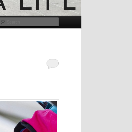
Search