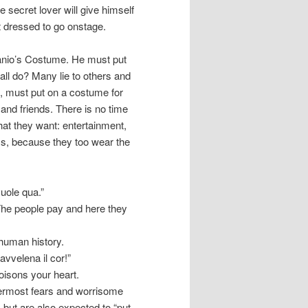
the secret lover will give himself
et dressed to go onstage.
Canio’s Costume. He must put
all do? Many lie to others and
s, must put on a costume for
 and friends. There is no time
hat they want: entertainment,
ems, because they too wear the
vuole qua.”
The people pay and here they
 human history.
’avvelena il cor!”
oisons your heart.
nnermost fears and worrisome
 but are also expected to “put