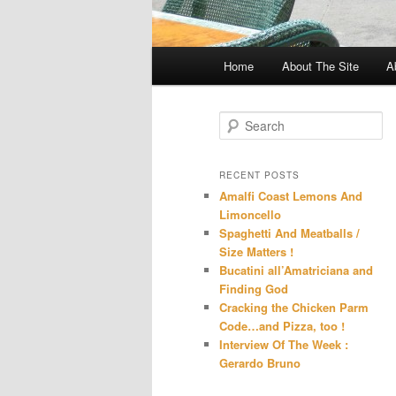
Main
Home
About The Site
A
menu
S
e
a
r
RECENT POSTS
c
Amalfi Coast Lemons And
h
Limoncello
Spaghetti And Meatballs /
Size Matters !
Bucatini all’Amatriciana and
Finding God
Cracking the Chicken Parm
Code…and Pizza, too !
Interview Of The Week :
Gerardo Bruno