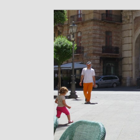
Skip
Skip
Share. Build. Grow.
to
to
primary
secondary
Piazza Life
content
content