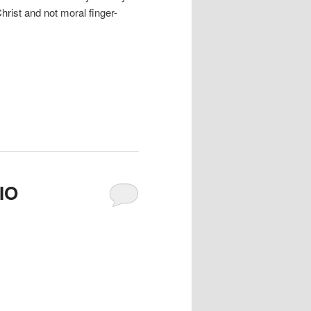
Christ and not moral finger-
IO