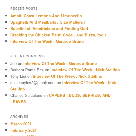
a
r
RECENT POSTS
c
Amalfi Coast Lemons And Limoncello
h
Spaghetti And Meatballs / Size Matters !
Bucatini all’Amatriciana and Finding God
Cracking the Chicken Parm Code…and Pizza, too !
Interview Of The Week : Gerardo Bruno
RECENT COMMENTS
Joe
on
Interview Of The Week : Gerardo Bruno
Barbara Puma Erni
on
Interview Of The Week : Nick Stellino
Tony Lisi
on
Interview Of The Week : Nick Stellino
susiesayles2@gmail.com
on
Interview Of The Week : Nick
Stellino
Charles Scicolone
on
CAPERS : BUDS, BERRIES, AND
LEAVES
ARCHIVES
March 2021
February 2021