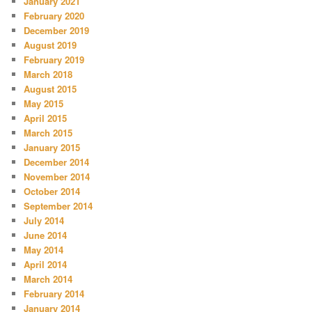
January 2021
February 2020
December 2019
August 2019
February 2019
March 2018
August 2015
May 2015
April 2015
March 2015
January 2015
December 2014
November 2014
October 2014
September 2014
July 2014
June 2014
May 2014
April 2014
March 2014
February 2014
January 2014