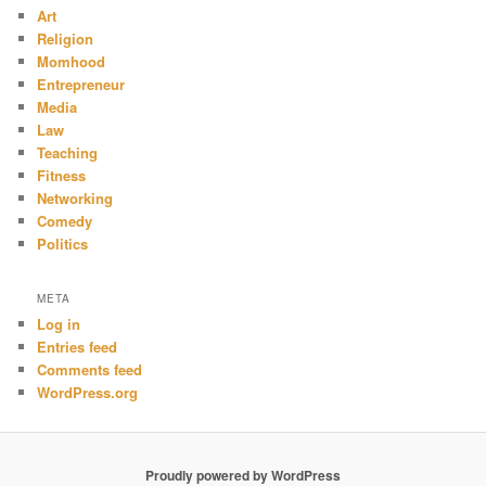
Art
Religion
Momhood
Entrepreneur
Media
Law
Teaching
Fitness
Networking
Comedy
Politics
META
Log in
Entries feed
Comments feed
WordPress.org
Proudly powered by WordPress