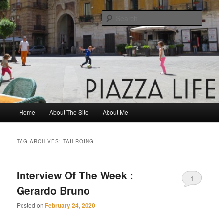
Skip
Skip
Share. Build. Grow.
to
to
Sear
primary
secondary
content
content
Piazza Life
Main
Home
About The Site
About Me
menu
TAG ARCHIVES:
TAILROING
Interview Of The Week :
1
Gerardo Bruno
Posted on
February 24, 2020