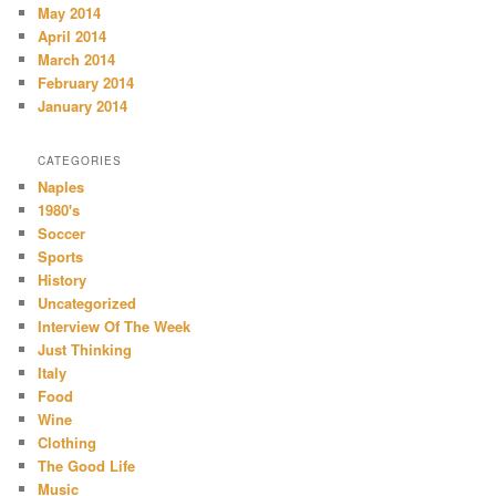
May 2014
April 2014
March 2014
February 2014
January 2014
CATEGORIES
Naples
1980's
Soccer
Sports
History
Uncategorized
Interview Of The Week
Just Thinking
Italy
Food
Wine
Clothing
The Good Life
Music