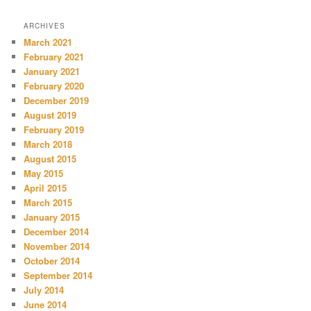
ARCHIVES
March 2021
February 2021
January 2021
February 2020
December 2019
August 2019
February 2019
March 2018
August 2015
May 2015
April 2015
March 2015
January 2015
December 2014
November 2014
October 2014
September 2014
July 2014
June 2014