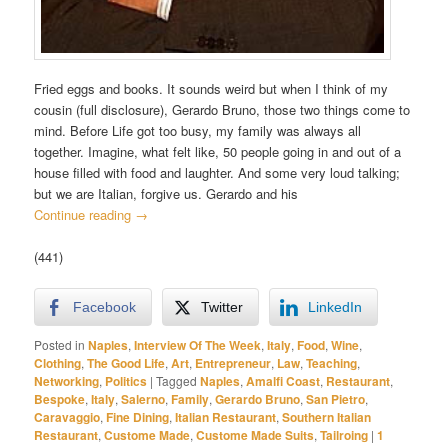
Fried eggs and books. It sounds weird but when I think of my
cousin (full disclosure), Gerardo Bruno, those two things come to
mind. Before Life got too busy, my family was always all
together. Imagine, what felt like, 50 people going in and out of a
house filled with food and laughter. And some very loud talking;
but we are Italian, forgive us. Gerardo and his
Continue reading
→
(441)
Facebook
Twitter
LinkedIn
Posted in
Naples
,
Interview Of The Week
,
Italy
,
Food
,
Wine
,
Clothing
,
The Good Life
,
Art
,
Entrepreneur
,
Law
,
Teaching
,
Networking
,
Politics
|
Tagged
Naples
,
Amalfi Coast
,
Restaurant
,
Bespoke
,
Italy
,
Salerno
,
Family
,
Gerardo Bruno
,
San Pietro
,
Caravaggio
,
Fine Dining
,
Italian Restaurant
,
Southern Italian
Restaurant
,
Custome Made
,
Custome Made Suits
,
Tailroing
|
1