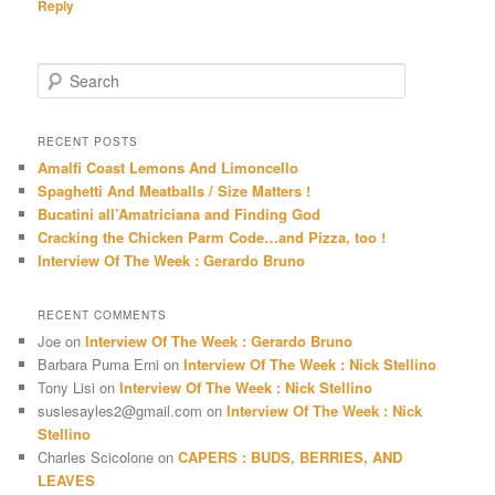
Reply
S
e
a
r
RECENT POSTS
c
Amalfi Coast Lemons And Limoncello
h
Spaghetti And Meatballs / Size Matters !
Bucatini all’Amatriciana and Finding God
Cracking the Chicken Parm Code…and Pizza, too !
Interview Of The Week : Gerardo Bruno
RECENT COMMENTS
Joe
on
Interview Of The Week : Gerardo Bruno
Barbara Puma Erni
on
Interview Of The Week : Nick Stellino
Tony Lisi
on
Interview Of The Week : Nick Stellino
susiesayles2@gmail.com
on
Interview Of The Week : Nick
Stellino
Charles Scicolone
on
CAPERS : BUDS, BERRIES, AND
LEAVES