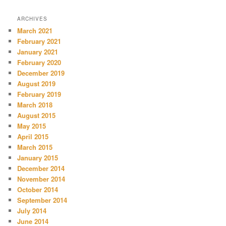
ARCHIVES
March 2021
February 2021
January 2021
February 2020
December 2019
August 2019
February 2019
March 2018
August 2015
May 2015
April 2015
March 2015
January 2015
December 2014
November 2014
October 2014
September 2014
July 2014
June 2014