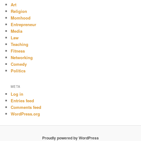
Art
Religion
Momhood
Entrepreneur
Media
Law
Teaching
Fitness
Networking
Comedy
Politics
META
Log in
Entries feed
Comments feed
WordPress.org
Proudly powered by WordPress