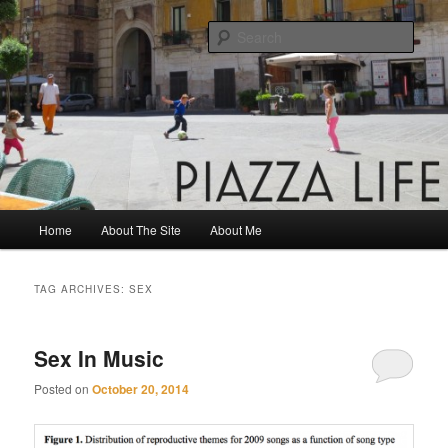
Skip
Skip
Share. Build. Grow.
to
to
Sear
primary
secondary
content
content
Piazza Life
Main
Home
About The Site
About Me
menu
TAG ARCHIVES:
SEX
Sex In Music
Posted on
October 20, 2014