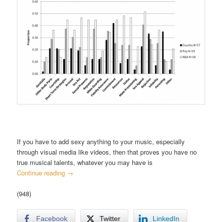
If you have to add sexy anything to your music, especially
through visual media like videos, then that proves you have no
true musical talents, whatever you may have is
Continue reading
→
(948)
Facebook
Twitter
LinkedIn