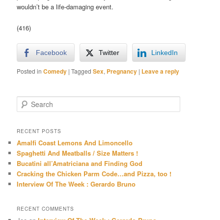
wouldn’t be a life-damaging event.
(416)
Facebook
Twitter
LinkedIn
Posted in
Comedy
|
Tagged
Sex
,
Pregnancy
|
Leave a reply
S
e
a
r
RECENT POSTS
c
Amalfi Coast Lemons And Limoncello
h
Spaghetti And Meatballs / Size Matters !
Bucatini all’Amatriciana and Finding God
Cracking the Chicken Parm Code…and Pizza, too !
Interview Of The Week : Gerardo Bruno
RECENT COMMENTS