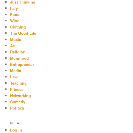
Just Thinking
Italy
Food
Wine
Clothing
The Good Life
Music
Art
Religion
Momhood
Entrepreneur
Media
Law
Teaching
Fitness
Networking
Comedy
Politics
META
Log in