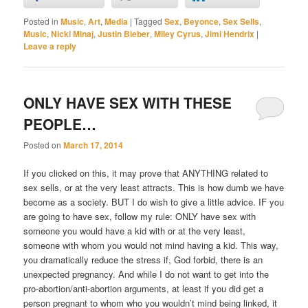
Posted in
Music
,
Art
,
Media
|
Tagged
Sex
,
Beyonce
,
Sex Sells
,
Music
,
Nicki Minaj
,
Justin Bieber
,
Miley Cyrus
,
Jimi Hendrix
|
Leave a reply
ONLY HAVE SEX WITH THESE
PEOPLE…
Posted on
March 17, 2014
If you clicked on this, it may prove that ANYTHING related to
sex sells, or at the very least attracts. This is how dumb we have
become as a society. BUT I do wish to give a little advice. IF you
are going to have sex, follow my rule: ONLY have sex with
someone you would have a kid with or at the very least,
someone with whom you would not mind having a kid. This way,
you dramatically reduce the stress if, God forbid, there is an
unexpected pregnancy. And while I do not want to get into the
pro-abortion/anti-abortion arguments, at least if you did get a
person pregnant to whom who you wouldn’t mind being linked, it