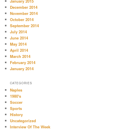
January 2015
December 2014
November 2014
October 2014
September 2014
July 2014
June 2014
May 2014
April 2014
March 2014
February 2014
January 2014
CATEGORIES
Naples
1980's
Soccer
Sports
History
Uncategorized
Interview Of The Week