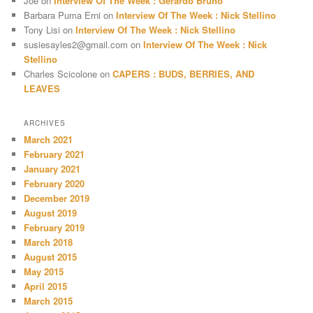
Joe
on
Interview Of The Week : Gerardo Bruno
Barbara Puma Erni
on
Interview Of The Week : Nick Stellino
Tony Lisi
on
Interview Of The Week : Nick Stellino
susiesayles2@gmail.com
on
Interview Of The Week : Nick
Stellino
Charles Scicolone
on
CAPERS : BUDS, BERRIES, AND
LEAVES
ARCHIVES
March 2021
February 2021
January 2021
February 2020
December 2019
August 2019
February 2019
March 2018
August 2015
May 2015
April 2015
March 2015