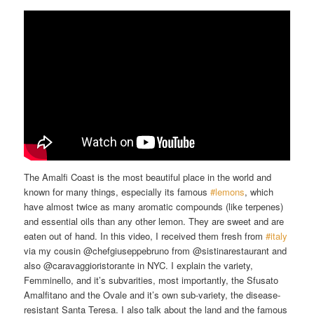
The Amalfi Coast is the most beautiful place in the world and
known for many things, especially its famous
#lemons
​, which
have almost twice as many aromatic compounds (like terpenes)
and essential oils than any other lemon. They are sweet and are
eaten out of hand. In this video, I received them fresh from
#italy
via my cousin @chefgiuseppebruno from @sistinarestaurant and
also @caravaggioristorante in NYC. I explain the variety,
Femminello, and it’s subvarities, most importantly, the Sfusato
Amalfitano and the Ovale and it’s own sub-variety, the disease-
resistant Santa Teresa. I also talk about the land and the famous