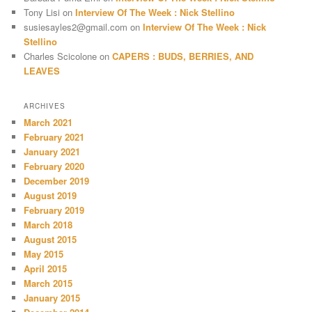
Tony Lisi
on
Interview Of The Week : Nick Stellino
susiesayles2@gmail.com
on
Interview Of The Week : Nick
Stellino
Charles Scicolone
on
CAPERS : BUDS, BERRIES, AND
LEAVES
ARCHIVES
March 2021
February 2021
January 2021
February 2020
December 2019
August 2019
February 2019
March 2018
August 2015
May 2015
April 2015
March 2015
January 2015