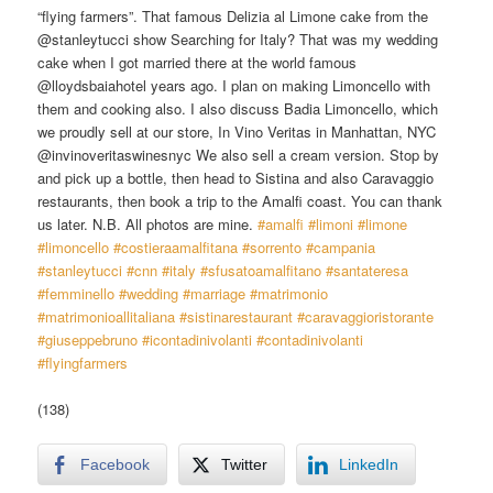
“flying farmers”. That famous Delizia al Limone cake from the
@stanleytucci show Searching for Italy? That was my wedding
cake when I got married there at the world famous
@lloydsbaiahotel years ago. I plan on making Limoncello with
them and cooking also. I also discuss Badia Limoncello, which
we proudly sell at our store, In Vino Veritas in Manhattan, NYC
@invinoveritaswinesnyc We also sell a cream version. Stop by
and pick up a bottle, then head to Sistina and also Caravaggio
restaurants, then book a trip to the Amalfi coast. You can thank
us later. N.B. All photos are mine.
#amalfi
​
#limoni
​
#limone
#limoncello
​
#costieraamalfitana
​
#sorrento
​
#campania
#stanleytucci
​
#cnn
​
#italy
​
#sfusatoamalfitano
​
#santateresa
#femminello
​
#wedding
​
#marriage
​
#matrimonio
#matrimonioallitaliana
​
#sistinarestaurant
​
#caravaggioristorante
#giuseppebruno
​
#icontadinivolanti
​
#contadinivolanti
#flyingfarmers
(138)
Facebook
Twitter
LinkedIn