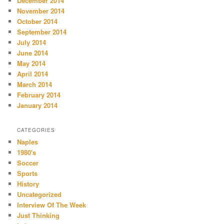
December 2014
November 2014
October 2014
September 2014
July 2014
June 2014
May 2014
April 2014
March 2014
February 2014
January 2014
CATEGORIES
Naples
1980's
Soccer
Sports
History
Uncategorized
Interview Of The Week
Just Thinking