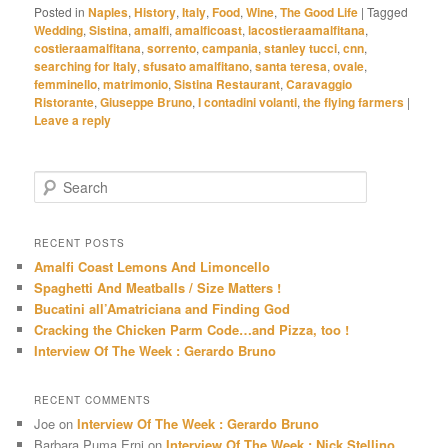
Posted in
Naples
,
History
,
Italy
,
Food
,
Wine
,
The Good Life
|
Tagged
Wedding
,
Sistina
,
amalfi
,
amalficoast
,
lacostieraamalfitana
,
costieraamalfitana
,
sorrento
,
campania
,
stanley tucci
,
cnn
,
searching for Italy
,
sfusato amalfitano
,
santa teresa
,
ovale
,
femminello
,
matrimonio
,
Sistina Restaurant
,
Caravaggio
Ristorante
,
Giuseppe Bruno
,
I contadini volanti
,
the flying farmers
|
Leave a reply
S
e
a
r
RECENT POSTS
c
Amalfi Coast Lemons And Limoncello
h
Spaghetti And Meatballs / Size Matters !
Bucatini all’Amatriciana and Finding God
Cracking the Chicken Parm Code…and Pizza, too !
Interview Of The Week : Gerardo Bruno
RECENT COMMENTS
Joe
on
Interview Of The Week : Gerardo Bruno
Barbara Puma Erni
on
Interview Of The Week : Nick Stellino