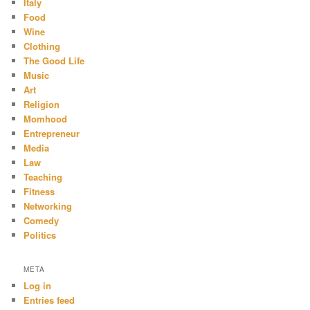
Italy
Food
Wine
Clothing
The Good Life
Music
Art
Religion
Momhood
Entrepreneur
Media
Law
Teaching
Fitness
Networking
Comedy
Politics
META
Log in
Entries feed