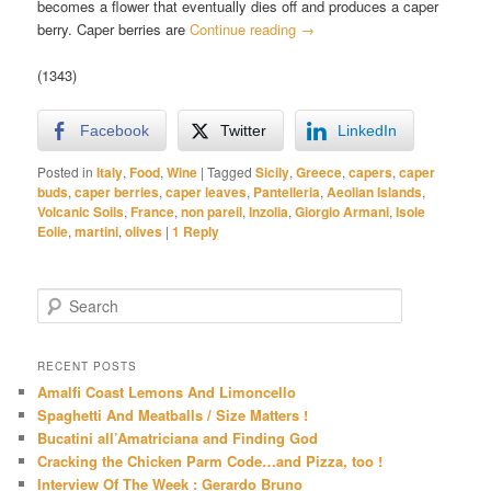
becomes a flower that eventually dies off and produces a caper
berry. Caper berries are
Continue reading
→
(1343)
Facebook
Twitter
LinkedIn
Posted in
Italy
,
Food
,
Wine
|
Tagged
Sicily
,
Greece
,
capers
,
caper
buds
,
caper berries
,
caper leaves
,
Pantelleria
,
Aeolian Islands
,
Volcanic Soils
,
France
,
non pareil
,
Inzolia
,
Giorgio Armani
,
Isole
Eolie
,
martini
,
olives
|
1
Reply
S
e
a
r
RECENT POSTS
c
Amalfi Coast Lemons And Limoncello
h
Spaghetti And Meatballs / Size Matters !
Bucatini all’Amatriciana and Finding God
Cracking the Chicken Parm Code…and Pizza, too !
Interview Of The Week : Gerardo Bruno