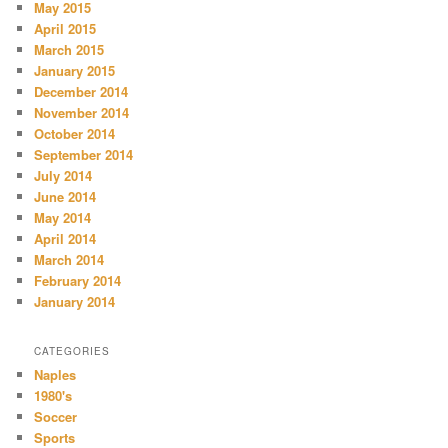
May 2015
April 2015
March 2015
January 2015
December 2014
November 2014
October 2014
September 2014
July 2014
June 2014
May 2014
April 2014
March 2014
February 2014
January 2014
CATEGORIES
Naples
1980's
Soccer
Sports