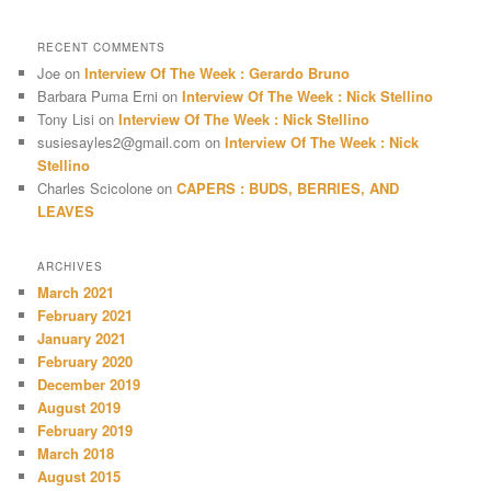
RECENT COMMENTS
Joe
on
Interview Of The Week : Gerardo Bruno
Barbara Puma Erni
on
Interview Of The Week : Nick Stellino
Tony Lisi
on
Interview Of The Week : Nick Stellino
susiesayles2@gmail.com
on
Interview Of The Week : Nick
Stellino
Charles Scicolone
on
CAPERS : BUDS, BERRIES, AND
LEAVES
ARCHIVES
March 2021
February 2021
January 2021
February 2020
December 2019
August 2019
February 2019
March 2018
August 2015