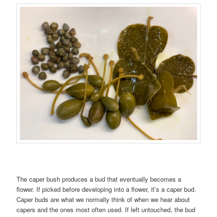
The caper bush produces a bud that eventually becomes a
flower. If picked before developing into a flower, it’s a caper bud.
Caper buds are what we normally think of when we hear about
capers and the ones most often used. If left untouched, the bud