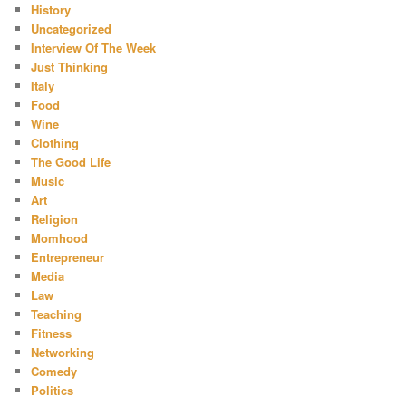
History
Uncategorized
Interview Of The Week
Just Thinking
Italy
Food
Wine
Clothing
The Good Life
Music
Art
Religion
Momhood
Entrepreneur
Media
Law
Teaching
Fitness
Networking
Comedy
Politics