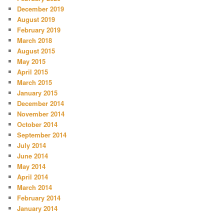
December 2019
August 2019
February 2019
March 2018
August 2015
May 2015
April 2015
March 2015
January 2015
December 2014
November 2014
October 2014
September 2014
July 2014
June 2014
May 2014
April 2014
March 2014
February 2014
January 2014