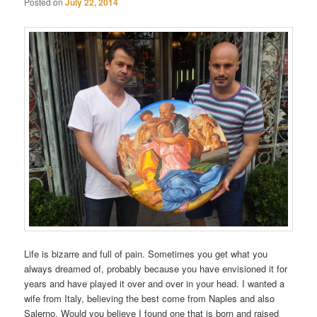
Posted on
July 22, 2014
Life is bizarre and full of pain. Sometimes you get what you
always dreamed of, probably because you have envisioned it for
years and have played it over and over in your head. I wanted a
wife from Italy, believing the best come from Naples and also
Salerno. Would you believe I found one that is born and raised