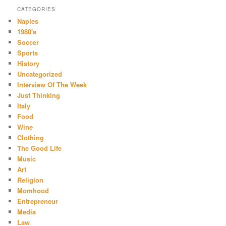
CATEGORIES
Naples
1980's
Soccer
Sports
History
Uncategorized
Interview Of The Week
Just Thinking
Italy
Food
Wine
Clothing
The Good Life
Music
Art
Religion
Momhood
Entrepreneur
Media
Law