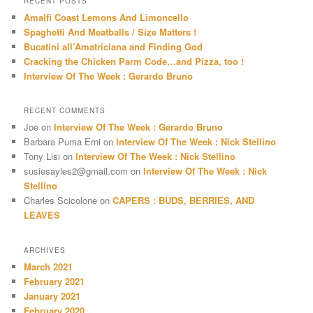
RECENT POSTS
c
Amalfi Coast Lemons And Limoncello
h
Spaghetti And Meatballs / Size Matters !
Bucatini all’Amatriciana and Finding God
Cracking the Chicken Parm Code…and Pizza, too !
Interview Of The Week : Gerardo Bruno
RECENT COMMENTS
Joe
on
Interview Of The Week : Gerardo Bruno
Barbara Puma Erni
on
Interview Of The Week : Nick Stellino
Tony Lisi
on
Interview Of The Week : Nick Stellino
susiesayles2@gmail.com
on
Interview Of The Week : Nick
Stellino
Charles Scicolone
on
CAPERS : BUDS, BERRIES, AND
LEAVES
ARCHIVES
March 2021
February 2021
January 2021
February 2020