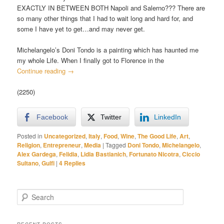
EXACTLY IN BETWEEN BOTH Napoli and Salerno??? There are
so many other things that I had to wait long and hard for, and
some I have yet to get…and may never get.
Michelangelo’s Doni Tondo is a painting which has haunted me
my whole Life. When I finally got to Florence in the
Continue reading
→
(2250)
Facebook
Twitter
LinkedIn
Posted in
Uncategorized
,
Italy
,
Food
,
Wine
,
The Good Life
,
Art
,
Religion
,
Entrepreneur
,
Media
|
Tagged
Doni Tondo
,
Michelangelo
,
Alex Gardega
,
Felidia
,
Lidia Bastianich
,
Fortunato Nicotra
,
Ciccio
Sultano
,
Gulfi
|
4
Replies
S
e
a
r