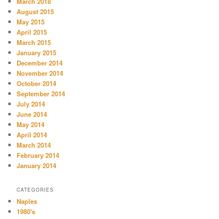
March 2018
August 2015
May 2015
April 2015
March 2015
January 2015
December 2014
November 2014
October 2014
September 2014
July 2014
June 2014
May 2014
April 2014
March 2014
February 2014
January 2014
CATEGORIES
Naples
1980's