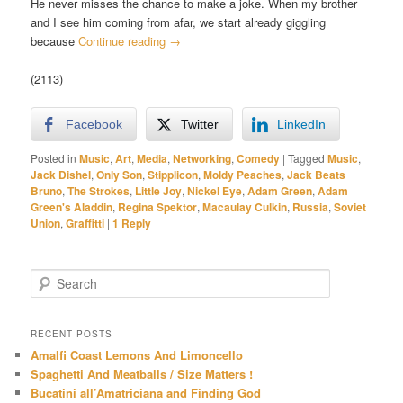
He never misses the chance to make a joke. When my brother
and I see him coming from afar, we start already giggling
because
Continue reading
→
(2113)
Facebook
Twitter
LinkedIn
Posted in
Music
,
Art
,
Media
,
Networking
,
Comedy
|
Tagged
Music
,
Jack Dishel
,
Only Son
,
Stipplicon
,
Moldy Peaches
,
Jack Beats
Bruno
,
The Strokes
,
Little Joy
,
Nickel Eye
,
Adam Green
,
Adam
Green's Aladdin
,
Regina Spektor
,
Macaulay Culkin
,
Russia
,
Soviet
Union
,
Graffitti
|
1
Reply
S
e
a
r
RECENT POSTS
c
Amalfi Coast Lemons And Limoncello
h
Spaghetti And Meatballs / Size Matters !
Bucatini all’Amatriciana and Finding God