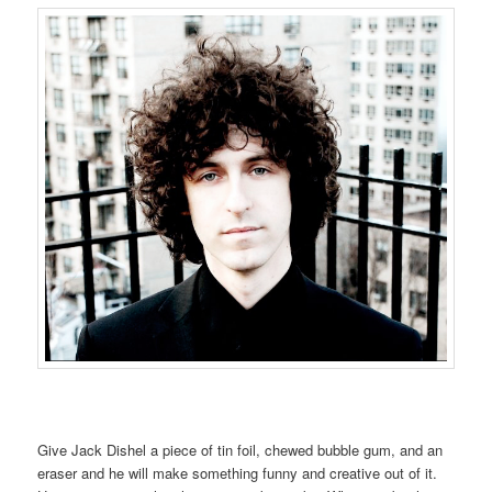
Give Jack Dishel a piece of tin foil, chewed bubble gum, and an
eraser and he will make something funny and creative out of it.