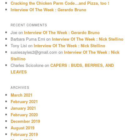
Cracking the Chicken Parm Code…and Pizza, too !
Interview Of The Week : Gerardo Bruno
RECENT COMMENTS
Joe
on
Interview Of The Week : Gerardo Bruno
Barbara Puma Erni
on
Interview Of The Week : Nick Stellino
Tony Lisi
on
Interview Of The Week : Nick Stellino
susiesayles2@gmail.com
on
Interview Of The Week : Nick
Stellino
Charles Scicolone
on
CAPERS : BUDS, BERRIES, AND
LEAVES
ARCHIVES
March 2021
February 2021
January 2021
February 2020
December 2019
August 2019
February 2019