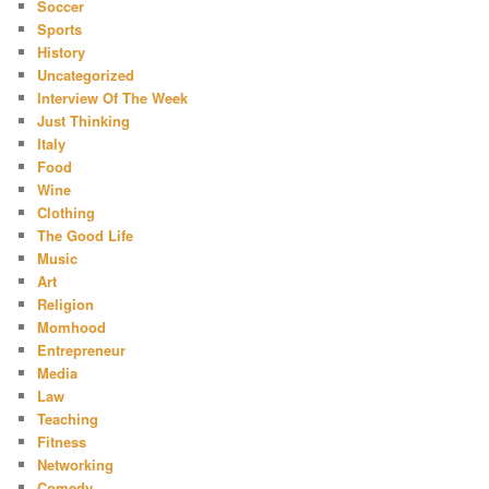
Soccer
Sports
History
Uncategorized
Interview Of The Week
Just Thinking
Italy
Food
Wine
Clothing
The Good Life
Music
Art
Religion
Momhood
Entrepreneur
Media
Law
Teaching
Fitness
Networking
Comedy