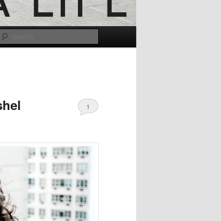
Search
shel
1