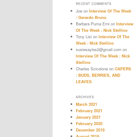
RECENT COMMENTS
Joe
on
Interview Of The Week
: Gerardo Bruno
Barbara Puma Erni
on
Interview
Of The Week : Nick Stellino
Tony Lisi
on
Interview Of The
Week : Nick Stellino
susiesayles2@gmail.com
on
Interview Of The Week : Nick
Stellino
Charles Scicolone
on
CAPERS
: BUDS, BERRIES, AND
LEAVES
ARCHIVES
March 2021
February 2021
January 2021
February 2020
December 2019
August 2019