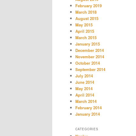
February 2019
March 2018
August 2015
May 2015
April 2015
March 2015
January 2015
December 2014
November 2014
October 2014
September 2014
July 2014
June 2014
May 2014
April 2014
March 2014
February 2014
January 2014
CATEGORIES