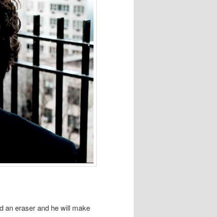
nd an eraser and he will make