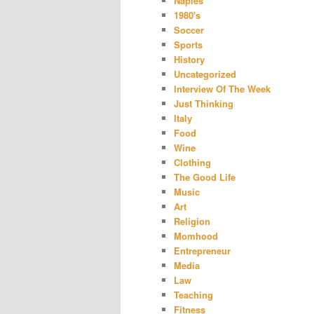
Naples
1980's
Soccer
Sports
History
Uncategorized
Interview Of The Week
Just Thinking
Italy
Food
Wine
Clothing
The Good Life
Music
Art
Religion
Momhood
Entrepreneur
Media
Law
Teaching
Fitness