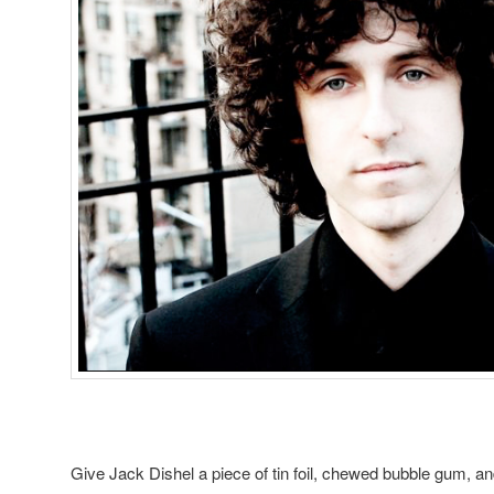
Give Jack Dishel a piece of tin foil, chewed bubble gum, a