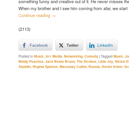
something funny and creative out of it. He never misses t
When my brother and I see him coming from afar, we start 
Continue reading
→
(2113)
Facebook
Twitter
LinkedIn
Posted in
Music
,
Art
,
Media
,
Networking
,
Comedy
|
Tagged
Music
,
Ja
Moldy Peaches
,
Jack Beats Bruno
,
The Strokes
,
Little Joy
,
Nickel E
Aladdin
,
Regina Spektor
,
Macaulay Culkin
,
Russia
,
Soviet Union
,
Gra