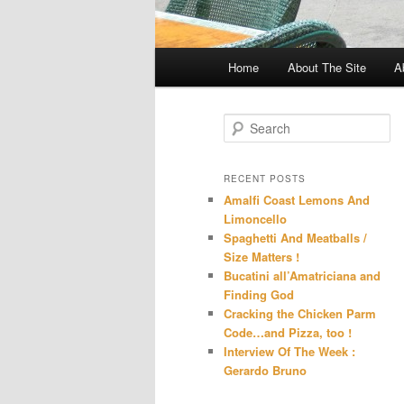
Main
Home
About The Site
A
menu
S
e
a
r
RECENT POSTS
c
Amalfi Coast Lemons And
h
Limoncello
Spaghetti And Meatballs /
Size Matters !
Bucatini all’Amatriciana and
Finding God
Cracking the Chicken Parm
Code…and Pizza, too !
Interview Of The Week :
Gerardo Bruno