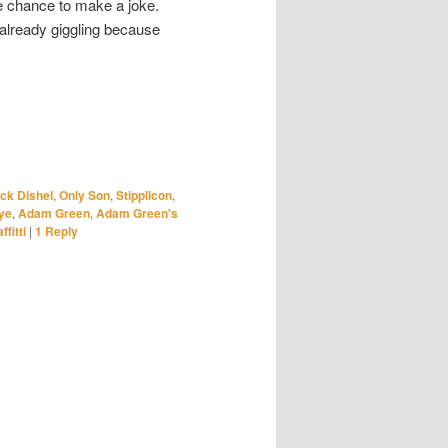
he chance to make a joke.
already giggling because
ck Dishel
,
Only Son
,
Stipplicon
,
ye
,
Adam Green
,
Adam Green's
ffitti
|
1
Reply