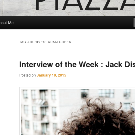
bout Me
TAG ARCHIVES:
ADAM GREEN
Interview of the Week : Jack Di
Posted on
January 19, 2015