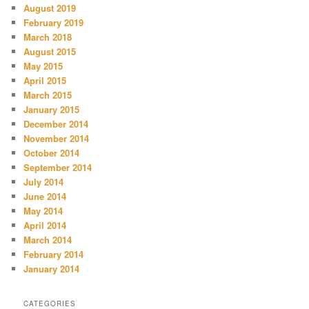
August 2019
February 2019
March 2018
August 2015
May 2015
April 2015
March 2015
January 2015
December 2014
November 2014
October 2014
September 2014
July 2014
June 2014
May 2014
April 2014
March 2014
February 2014
January 2014
CATEGORIES