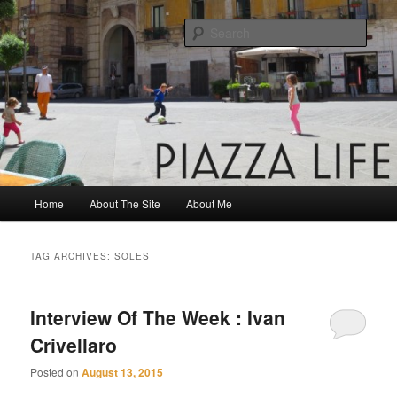
Skip
Skip
Share. Build. Grow.
to
to
Sear
primary
secondary
content
content
Piazza Life
Main
Home
About The Site
About Me
menu
TAG ARCHIVES:
SOLES
Interview Of The Week : Ivan
Crivellaro
Posted on
August 13, 2015