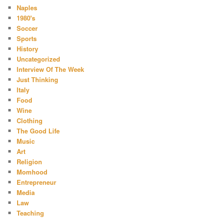
Naples
1980's
Soccer
Sports
History
Uncategorized
Interview Of The Week
Just Thinking
Italy
Food
Wine
Clothing
The Good Life
Music
Art
Religion
Momhood
Entrepreneur
Media
Law
Teaching