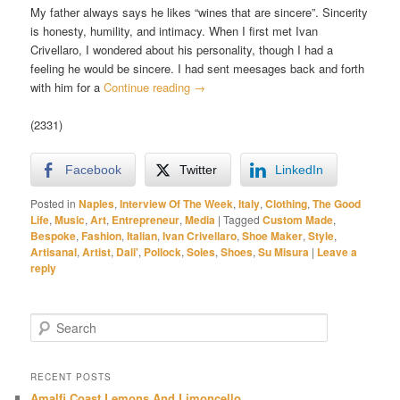
My father always says he likes “wines that are sincere”. Sincerity
is honesty, humility, and intimacy. When I first met Ivan
Crivellaro, I wondered about his personality, though I had a
feeling he would be sincere. I had sent meesages back and forth
with him for a
Continue reading
→
(2331)
Facebook
Twitter
LinkedIn
Posted in
Naples
,
Interview Of The Week
,
Italy
,
Clothing
,
The Good
Life
,
Music
,
Art
,
Entrepreneur
,
Media
|
Tagged
Custom Made
,
Bespoke
,
Fashion
,
Italian
,
Ivan Crivellaro
,
Shoe Maker
,
Style
,
Artisanal
,
Artist
,
Dali'
,
Pollock
,
Soles
,
Shoes
,
Su Misura
|
Leave a
reply
S
e
a
r
RECENT POSTS
c
Amalfi Coast Lemons And Limoncello