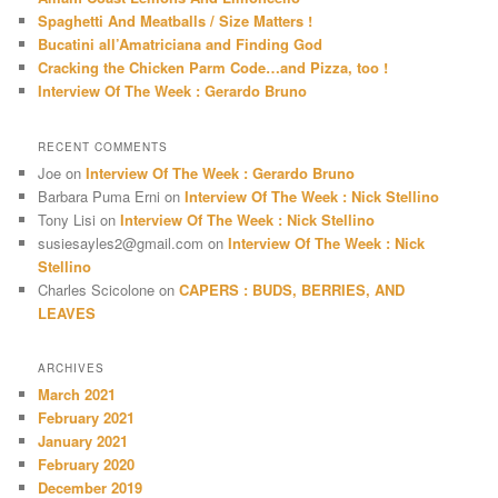
h
Spaghetti And Meatballs / Size Matters !
Bucatini all’Amatriciana and Finding God
Cracking the Chicken Parm Code…and Pizza, too !
Interview Of The Week : Gerardo Bruno
RECENT COMMENTS
Joe
on
Interview Of The Week : Gerardo Bruno
Barbara Puma Erni
on
Interview Of The Week : Nick Stellino
Tony Lisi
on
Interview Of The Week : Nick Stellino
susiesayles2@gmail.com
on
Interview Of The Week : Nick
Stellino
Charles Scicolone
on
CAPERS : BUDS, BERRIES, AND
LEAVES
ARCHIVES
March 2021
February 2021
January 2021
February 2020
December 2019