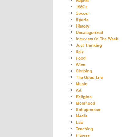
Naples
1980's
Soccer
Sports
History
Uncategorized
Interview Of The Week
Just Thinking
Italy
Food
Wine
Clothing
The Good Life
Music
Art
Religion
Momhood
Entrepreneur
Media
Law
Teaching
Fitness