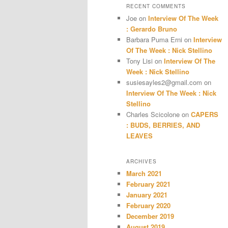
RECENT COMMENTS
Joe
on
Interview Of The Week
: Gerardo Bruno
Barbara Puma Erni
on
Interview
Of The Week : Nick Stellino
Tony Lisi
on
Interview Of The
Week : Nick Stellino
susiesayles2@gmail.com
on
Interview Of The Week : Nick
Stellino
Charles Scicolone
on
CAPERS
: BUDS, BERRIES, AND
LEAVES
ARCHIVES
March 2021
February 2021
January 2021
February 2020
December 2019
August 2019