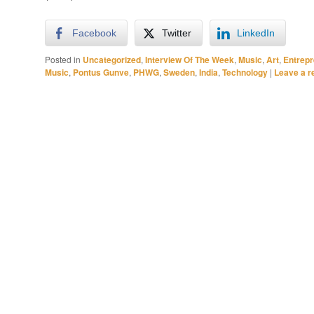
Facebook
Twitter
LinkedIn
Posted in
Uncategorized
,
Interview Of The Week
,
Music
,
Art
,
Entrep
Music
,
Pontus Gunve
,
PHWG
,
Sweden
,
India
,
Technology
|
Leave a r