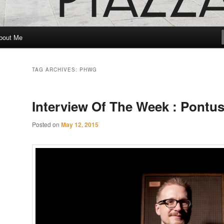
bout Me
TAG ARCHIVES:
PHWG
Interview Of The Week : Pontu
Posted on
May 12, 2015