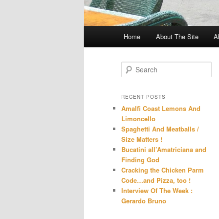
Main
Home
About The Site
A
menu
S
e
a
r
RECENT POSTS
c
Amalfi Coast Lemons And
h
Limoncello
Spaghetti And Meatballs /
Size Matters !
Bucatini all’Amatriciana and
Finding God
Cracking the Chicken Parm
Code…and Pizza, too !
Interview Of The Week :
Gerardo Bruno