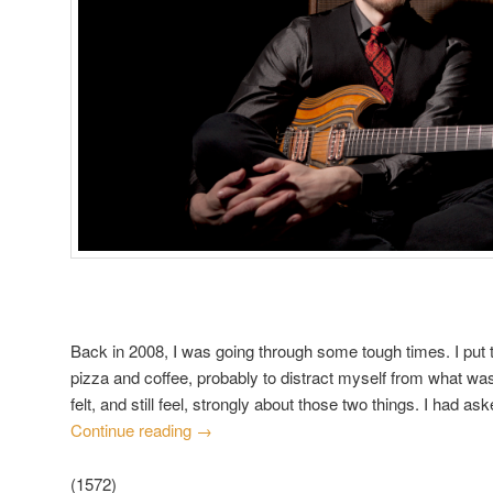
Back in 2008, I was going through some tough times. I put t
pizza and coffee, probably to distract myself from what wa
felt, and still feel, strongly about those two things. I had a
Continue reading
→
(1572)