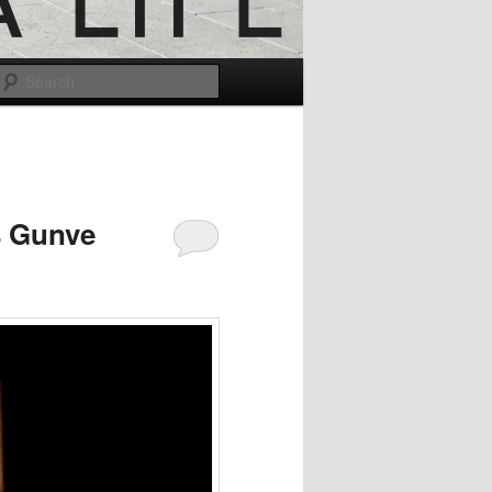
Search
s Gunve