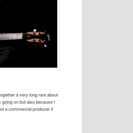
ogether a very long rant about
s going on but also because I
sked a commercial producer if