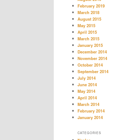
February 2019
March 2018
August 2015
May 2015
April 2015
March 2015
January 2015
December 2014
November 2014
October 2014
September 2014
July 2014
June 2014
May 2014
April 2014
March 2014
February 2014
January 2014
CATEGORIES