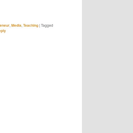
reneur
,
Media
,
Teaching
|
Tagged
eply