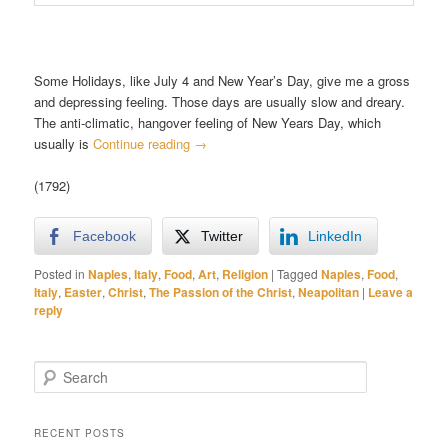
Some Holidays, like July 4 and New Year’s Day, give me a gross
and depressing feeling. Those days are usually slow and dreary.
The anti-climatic, hangover feeling of New Years Day, which
usually is
Continue reading
→
(1792)
Facebook
Twitter
LinkedIn
Posted in
Naples
,
Italy
,
Food
,
Art
,
Religion
|
Tagged
Naples
,
Food
,
Italy
,
Easter
,
Christ
,
The Passion of the Christ
,
Neapolitan
|
Leave a
reply
S
e
a
r
RECENT POSTS
c