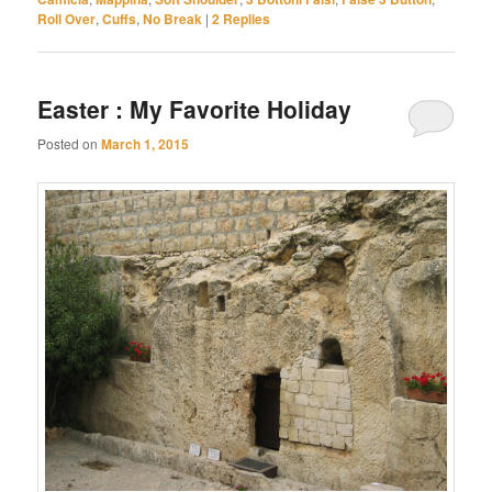
Roll Over
,
Cuffs
,
No Break
|
2
Replies
Easter : My Favorite Holiday
Posted on
March 1, 2015