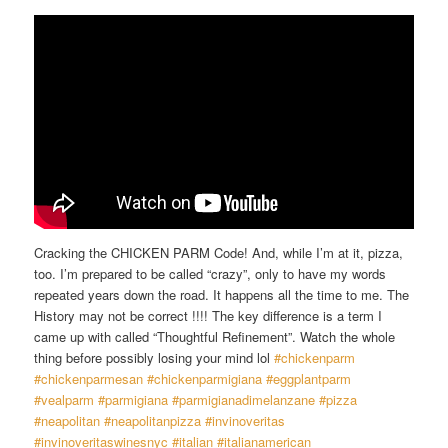
Cracking the CHICKEN PARM Code! And, while I’m at it, pizza,
too. I’m prepared to be called “crazy”, only to have my words
repeated years down the road. It happens all the time to me. The
History may not be correct !!!! The key difference is a term I
came up with called “Thoughtful Refinement”. Watch the whole
thing before possibly losing your mind lol
#chickenparm
#chickenparmesan
#chickenparmigiana
#eggplantparm
#vealparm
#parmigiana
#parmigianadimelanzane
#pizza
#neapolitan
#neapolitanpizza
#invinoveritas
#invinoveritaswinesnyc
#italian
#italianamerican