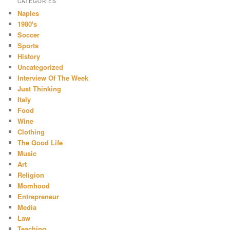
CATEGORIES
Naples
1980's
Soccer
Sports
History
Uncategorized
Interview Of The Week
Just Thinking
Italy
Food
Wine
Clothing
The Good Life
Music
Art
Religion
Momhood
Entrepreneur
Media
Law
Teaching