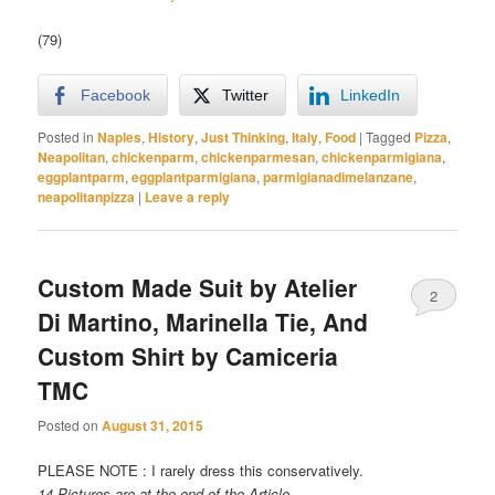
(79)
Facebook
Twitter
LinkedIn
Posted in
Naples
,
History
,
Just Thinking
,
Italy
,
Food
|
Tagged
Pizza
,
Neapolitan
,
chickenparm
,
chickenparmesan
,
chickenparmigiana
,
eggplantparm
,
eggplantparmigiana
,
parmigianadimelanzane
,
neapolitanpizza
|
Leave a reply
Custom Made Suit by Atelier
2
Di Martino, Marinella Tie, And
Custom Shirt by Camiceria
TMC
Posted on
August 31, 2015
PLEASE NOTE : I rarely dress this conservatively.
14 Pictures are at the end of the Article.