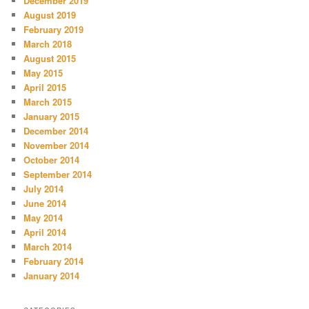
December 2019
August 2019
February 2019
March 2018
August 2015
May 2015
April 2015
March 2015
January 2015
December 2014
November 2014
October 2014
September 2014
July 2014
June 2014
May 2014
April 2014
March 2014
February 2014
January 2014