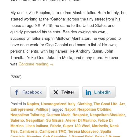
My uncle, Zio Peppino, is a retired Master Tailor. Born in Italy, he
started working at the “Sartoria” across the tiny street from his
house at age 9 !!! At 15, he came to the United States and
quickly promoted his talents. Besides owning his own,
successful Tailor shop in Midtown Manhattan, he was proud to
have done work for Oleg Cassini and boast a list of his own,
personal clients, with big names like Anthony Quinn, John
Travolta, Yoko Ono, Jake La Motta, and many more. He even
was
Continue reading
→
(5832)
Facebook
Twitter
LinkedIn
Posted in
Naples
,
Uncategorized
,
Italy
,
Clothing
,
The Good Life
,
Art
,
Entrepreneur
,
Politics
|
Tagged
Napoli
,
Neapolitan Clothing
,
Neapolitan Tailoring
,
Custom Made
,
Bespoke
,
Neapolitan Shoulder
,
Salerno
,
Neapolitan
,
Su Misura
,
Atelier Di Martino
,
Felice Di
Martino
,
Linea Italiana
,
Fabric
,
Super 180 Wool
,
Marinella
,
Neck
Ties
,
Camiceria
,
Camiceria TMC
,
Teresa Mogavero
,
Spalla
Camicia
,
Mappina
,
Soft Shoulder
,
3 Bottoni Falsi
,
False 3 Button
,