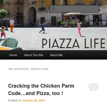
Skip
Skip
Share. Build. Grow.
to
to
Sear
primary
secondary
content
content
Piazza Life
Main
Home
About The Site
About Me
menu
TAG ARCHIVES:
NEAPOLITAN
Cracking the Chicken Parm
Code…and Pizza, too !
Posted on
January 29, 2021