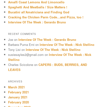
Amalfi Coast Lemons And Limoncello
h
Spaghetti And Meatballs / Size Matters !
Bucatini all’Amatriciana and Finding God
Cracking the Chicken Parm Code…and Pizza, too !
Interview Of The Week : Gerardo Bruno
RECENT COMMENTS
Joe
on
Interview Of The Week : Gerardo Bruno
Barbara Puma Erni
on
Interview Of The Week : Nick Stellino
Tony Lisi
on
Interview Of The Week : Nick Stellino
susiesayles2@gmail.com
on
Interview Of The Week : Nick
Stellino
Charles Scicolone
on
CAPERS : BUDS, BERRIES, AND
LEAVES
ARCHIVES
March 2021
February 2021
January 2021
February 2020